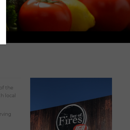
h local
rving