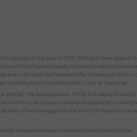
A Retailer of the Year in 2013, 2014 and then again in 2
sitors with the freshest locally sourced products availabl
t and a deli with the freshest offer of seafood which is 
nge to be found on the entire East Coast of Tasmania.
is second to none or via our online shopping store with th
 delivery. From Pyengana in the north, St Mary’s in the w
we will always endeavour to exceed your expectations.