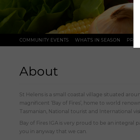
COMMUNITY EVENTS
WHAT'S IN SEASON
PRIC
About
magnificent ‘Bay of Fires’, home to world renown
Tasmanian, National tourist and International visi
Bay of Fires IGA is very proud to be an integral 
you in anyway that we can.