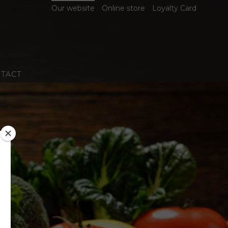
Our website
Online store
Loyalty Card
TACT