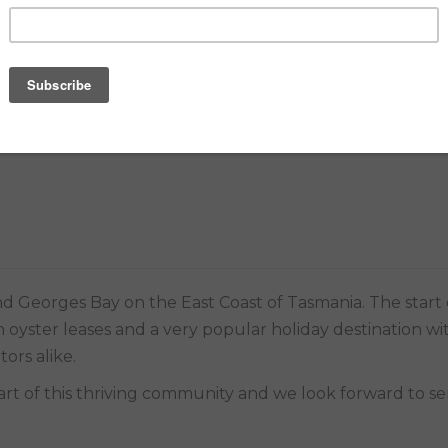
E MATCH PROMISE
 oyster leases and a very popular holiday destination wit
tors alike.
part of this thriving community and we look forward to se