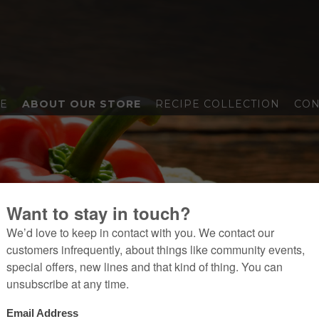
E
ABOUT OUR STORE
RECIPE COLLECTION
CON