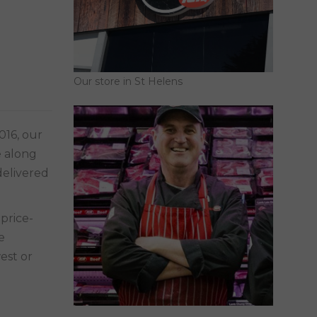
Our store in St Helens
016, our
e along
delivered
e
est or