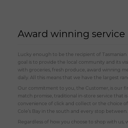
Award winning service
Lucky enough to be the recipient of Tasmanian IG
goal is to provide the local community and its vi
with groceries, fresh produce, award winning mea
daily. All this means that we have the largest ra
match promise, traditional in-store service that 
convenience of click and collect or the choice of
Cole’s Bay in the south and every stop between.
Regardless of how you choose to shop with us, 